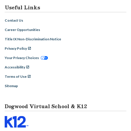
Useful Links
Contact Us
Career Opportunities
Title IX Non-Discrimination Notice
Privacy Policy
Your Privacy Choices
Accessibility
Terms of Use
Sitemap
Dogwood Virtual School & K12