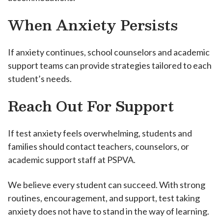
When Anxiety Persists
If anxiety continues, school counselors and academic
support teams can provide strategies tailored to each
student’s needs.
Reach Out For Support
If test anxiety feels overwhelming, students and
families should contact teachers, counselors, or
academic support staff at PSPVA.
We believe every student can succeed. With strong
routines, encouragement, and support, test taking
anxiety does not have to stand in the way of learning.