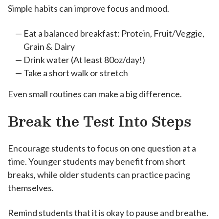
Simple habits can improve focus and mood.
Eat a balanced breakfast: Protein, Fruit/Veggie,
Grain & Dairy
Drink water (At least 80oz/day!)
Take a short walk or stretch
Even small routines can make a big difference.
Break the Test Into Steps
Encourage students to focus on one question at a
time. Younger students may benefit from short
breaks, while older students can practice pacing
themselves.
Remind students that it is okay to pause and breathe.