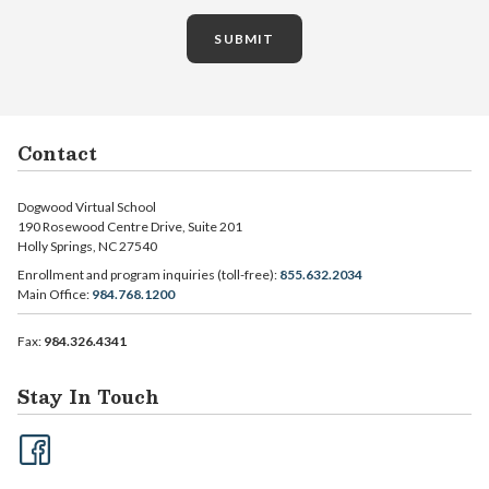
SUBMIT
Contact
Dogwood Virtual School
190 Rosewood Centre Drive, Suite 201
Holly Springs, NC 27540
Enrollment and program inquiries (toll-free):
855.632.2034
Main Office:
984.768.1200
Fax:
984.326.4341
Stay In Touch