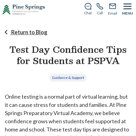
This summer, PSPVA becomes Dogwood Virtual
School—same team, new name.
Learn more
.
Chat
Call
Email
MENU
Return to Blog
Test Day Confidence Tips
for Students at PSPVA
Guidance & Support
Online testing is a normal part of virtual learning, but
it can cause stress for students and families. At Pine
Springs Preparatory Virtual Academy, we believe
confidence grows when students feel supported at
home and school. These test day tips are designed to