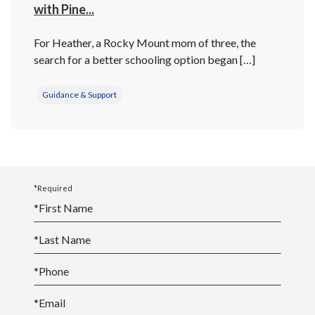
with Pine...
For Heather, a Rocky Mount mom of three, the
search for a better schooling option began […]
Guidance & Support
*Required
*
First Name
*
Last Name
*
Phone
*
Email