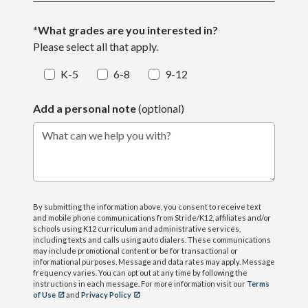
*What grades are you interested in?
Please select all that apply.
K-5
6-8
9-12
Add a personal note
(optional)
What can we help you with?
By submitting the information above, you consent to receive text
and mobile phone communications from Stride/K12, affiliates and/or
schools using K12 curriculum and administrative services,
including texts and calls using auto dialers. These communications
may include promotional content or be for transactional or
informational purposes. Message and data rates may apply. Message
frequency varies. You can opt out at any time by following the
instructions in each message. For more information visit our
Terms
of Use
and
Privacy Policy