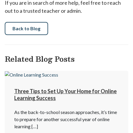
If you are in search of more help, feel free to reach
out to a trusted teacher or admin.
Back to Blog
Related Blog Posts
Three Tips to Set Up Your Home for Online
Learning Success
As the back-to-school season approaches, it’s time
to prepare for another successful year of online
learning […]