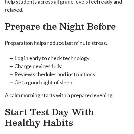
help students across all grade levels feel ready and
relaxed.
Prepare the Night Before
Preparation helps reduce last minute stress.
Log in early to check technology
Charge devices fully
Review schedules and instructions
Get a good night of sleep
A calm morning starts with a prepared evening.
Start Test Day With
Healthy Habits