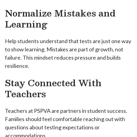
Normalize Mistakes and
Learning
Help students understand that tests are just one way
to show learning. Mistakes are part of growth, not
failure. This mindset reduces pressure and builds
resilience.
Stay Connected With
Teachers
Teachers at PSPVA are partners in student success.
Families should feel comfortable reaching out with
questions about testing expectations or
accommodations.