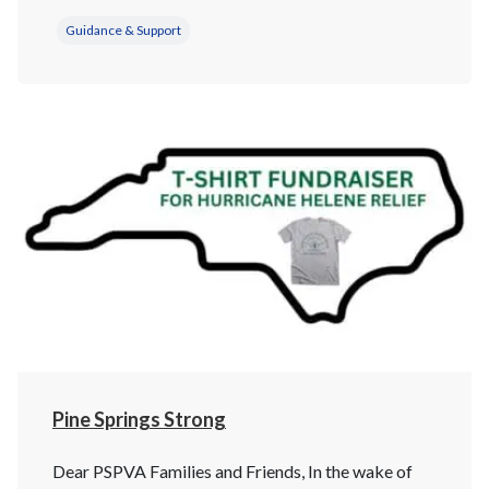
Guidance & Support
Pine Springs Strong
Dear PSPVA Families and Friends, In the wake of