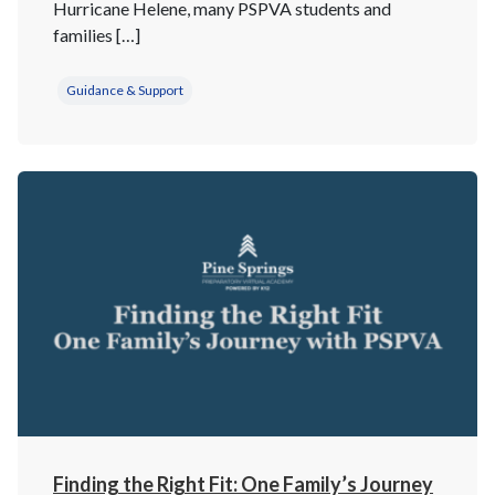
Hurricane Helene, many PSPVA students and
families […]
Guidance & Support
Finding the Right Fit: One Family’s Journey