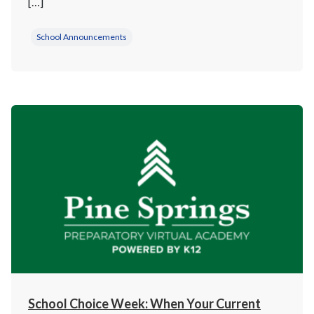
[…]
School Announcements
School Choice Week: When Your Current