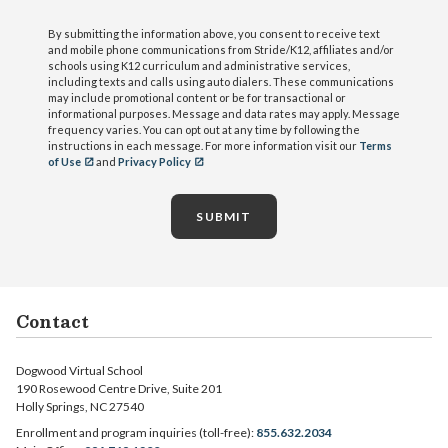
By submitting the information above, you consent to receive text
and mobile phone communications from Stride/K12, affiliates and/or
schools using K12 curriculum and administrative services,
including texts and calls using auto dialers. These communications
may include promotional content or be for transactional or
informational purposes. Message and data rates may apply. Message
frequency varies. You can opt out at any time by following the
instructions in each message. For more information visit our
Terms
of Use
and
Privacy Policy
SUBMIT
Contact
Dogwood Virtual School
190 Rosewood Centre Drive, Suite 201
Holly Springs, NC 27540
Enrollment and program inquiries (toll-free):
855.632.2034