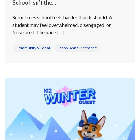
School Isn’t the...
Sometimes school feels harder than it should. A
student may feel overwhelmed, disengaged, or
frustrated. The pace […]
Community & Social
School Announcements