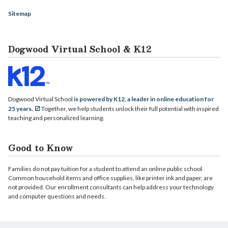
Sitemap
Dogwood Virtual School & K12
Dogwood Virtual School
is powered by K12, a leader in online education for
25 years.
Together, we help students unlock their full potential with inspired
teaching and personalized learning.
Good to Know
Families do not pay tuition for a student to attend an online public school.
Common household items and office supplies, like printer ink and paper, are
not provided. Our enrollment consultants can help address your technology
and computer questions and needs.