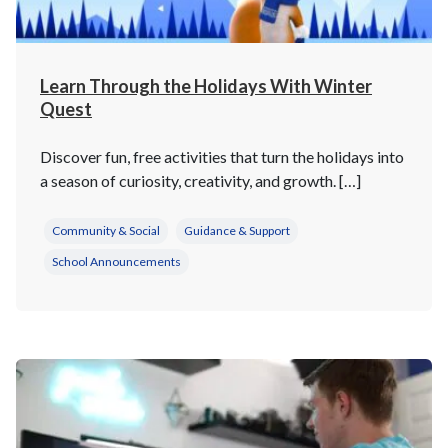
Learn Through the Holidays With Winter
Quest
Discover fun, free activities that turn the holidays into
a season of curiosity, creativity, and growth. […]
Community & Social
Guidance & Support
School Announcements