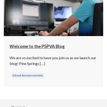
Welcome to the PSPVA Blog
We are so excited to have you join us as we launch our
blog! Pine Springs […]
School Announcements