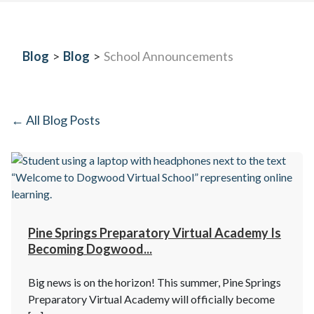
Blog
>
Blog
>
School Announcements
← All Blog Posts
Pine Springs Preparatory Virtual Academy Is
Becoming Dogwood...
Big news is on the horizon! This summer, Pine Springs
Preparatory Virtual Academy will officially become