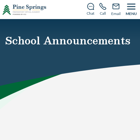
This summer, PSPVA becomes Dogwood Virtual
School—same team, new name.
Learn more
.
Chat
Call
Email
MENU
School Announcements