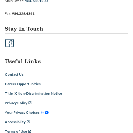
Main Office:
984.768.1200
Fax:
984.326.4341
Stay In Touch
Useful Links
Contact Us
Career Opportunities
Title IX Non-Discrimination Notice
Privacy Policy
Your Privacy Choices
Accessibility
Terms of Use