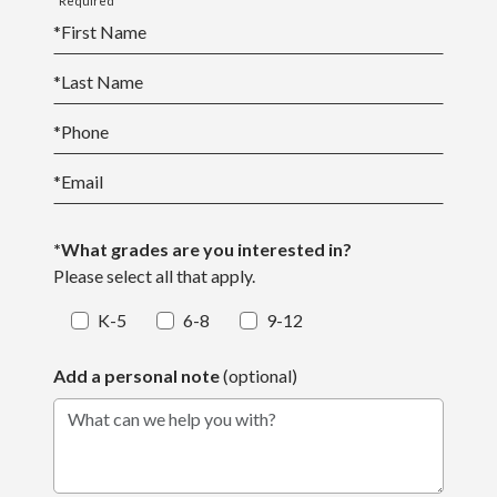
*Required
*
First Name
*
Last Name
*
Phone
*
Email
*What grades are you interested in?
Please select all that apply.
K-5
6-8
9-12
Add a personal note
(optional)
What can we help you with?